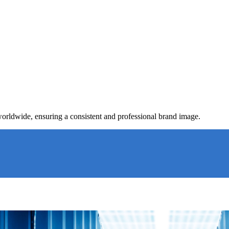
worldwide, ensuring a consistent and professional brand image.