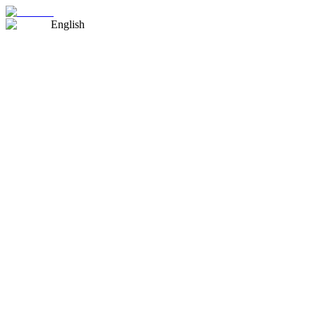
English