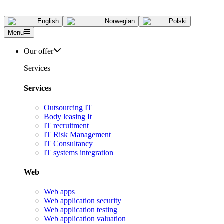
English
Norwegian
Polski
Menu
Our offer
Services
Services
Outsourcing IT
Body leasing It
IT recruitment
IT Risk Management
IT Consultancy
IT systems integration
Web
Web apps
Web application security
Web application testing
Web application valuation