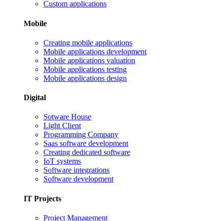
Custom applications
Mobile
Creating mobile applications
Mobile applications development
Mobile applications valuation
Mobile applications testing
Mobile applications design
Digital
Sotware House
Light Client
Programming Company
Saas software development
Creating dedicated software
IoT systems
Software integrations
Software development
IT Projects
Project Management