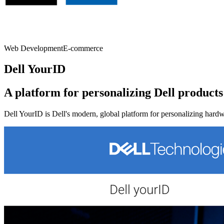
Web Development
E-commerce
Dell YourID
A platform for personalizing Dell products
Dell YourID is Dell's modern, global platform for personalizing hard