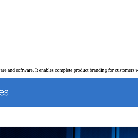
ware and software. It enables complete product branding for customers 