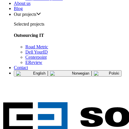
About us
Blog
Our projects
Selected projects
Outsourcing IT
Road Metric
Dell YourID
Centerpoint
EReview
Contact
English
Norwegian
Polski