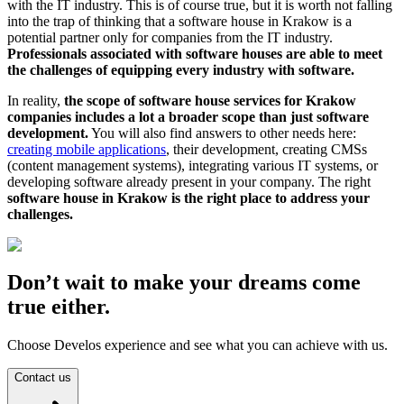
with the IT industry. This is of course true, but it is worth not falling
into the trap of thinking that a software house in Krakow is a
potential partner only for companies from the IT industry.
Professionals associated with software houses are able to meet
the challenges of equipping every industry with software.
In reality,
the scope of software house services for Krakow
companies includes a lot a broader scope than just software
development.
You will also find answers to other needs here:
creating mobile applications
, their development, creating CMSs
(content management systems), integrating various IT systems, or
developing software already present in your company. The right
software house in Krakow is the right place to address your
challenges.
Don’t wait to make your dreams come
true either.
Choose Develos experience and see what you can achieve with us.
Contact us