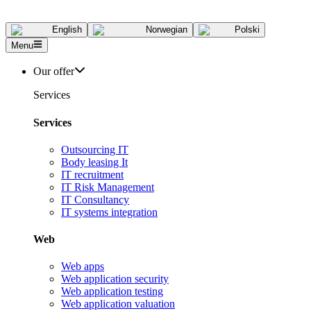
English
Norwegian
Polski
Menu
Our offer
Services
Services
Outsourcing IT
Body leasing It
IT recruitment
IT Risk Management
IT Consultancy
IT systems integration
Web
Web apps
Web application security
Web application testing
Web application valuation