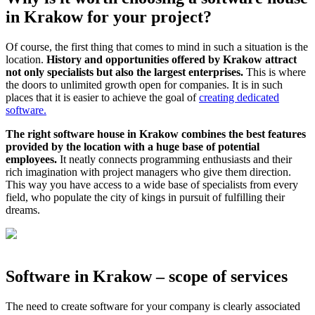
in Krakow for your project?
Of course, the first thing that comes to mind in such a situation is the
location.
History and opportunities offered by Krakow attract
not only specialists but also the largest enterprises.
This is where
the doors to unlimited growth open for companies. It is in such
places that it is easier to achieve the goal of
creating dedicated
software.
The right software house in Krakow combines the best features
provided by the location with a huge base of potential
employees.
It neatly connects programming enthusiasts and their
rich imagination with project managers who give them direction.
This way you have access to a wide base of specialists from every
field, who populate the city of kings in pursuit of fulfilling their
dreams.
Software in Krakow – scope of services
The need to create software for your company is clearly associated