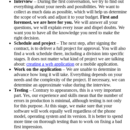
Interview
– During the first conversation, we try to find out
everything about your needs and possibilities. We want to
collect as much data as possible, which will help us determine
the scope of work and adjust it to your budget.
First and
foremost, we are here for you.
We will answer all your
questions, we will explain every issue and dispel doubts. We
want you to have all the knowledge you need to make the
right decision.
Schedule and project
– The next step, after signing the
contract, is to deliver a full project for approval. You will also
find a work schedule there, including a division into specific
stages. It does not matter what kind of project we are talking
about:
creating a web application
or a mobile application.
Work on the application
– We are unable to determine in
advance how long it will take. Everything depends on your
needs and the complexity of the project. If necessary, we can
determine an approximate value during the interview.
Testing
– Contrary to appearances, this is a very important
part. Yes, our experience and skills mean that the number of
errors in production is minimal, although testing is not only
for this purpose. At this stage, we make sure that your
software will work equally well regardless of the phone
model, operating system and its version. It is better to spend
more time on thorough testing than to work on fixing a bad
first impression.