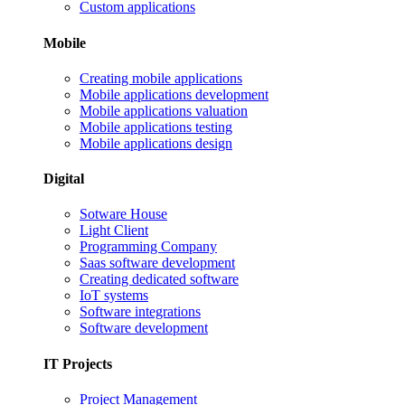
Custom applications
Mobile
Creating mobile applications
Mobile applications development
Mobile applications valuation
Mobile applications testing
Mobile applications design
Digital
Sotware House
Light Client
Programming Company
Saas software development
Creating dedicated software
IoT systems
Software integrations
Software development
IT Projects
Project Management