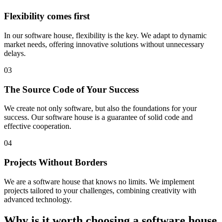
Flexibility comes first
In our software house, flexibility is the key. We adapt to dynamic
market needs, offering innovative solutions without unnecessary
delays.
03
The Source Code of Your Success
We create not only software, but also the foundations for your
success. Our software house is a guarantee of solid code and
effective cooperation.
04
Projects Without Borders
We are a software house that knows no limits. We implement
projects tailored to your challenges, combining creativity with
advanced technology.
Why is it worth choosing a software house