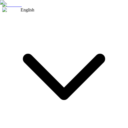
English