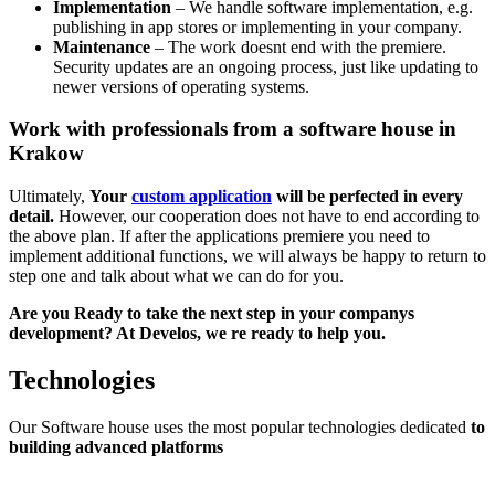
Implementation
– We handle software implementation, e.g.
publishing in app stores or implementing in your company.
Maintenance
– The work doesnt end with the premiere.
Security updates are an ongoing process, just like updating to
newer versions of operating systems.
Work with professionals from a software house in
Krakow
Ultimately,
Your
custom application
will be perfected in every
detail.
However, our cooperation does not have to end according to
the above plan. If after the applications premiere you need to
implement additional functions, we will always be happy to return to
step one and talk about what we can do for you.
Are you Ready to take the next step in your companys
development? At Develos, we re ready to help you.
Technologies
Our Software house uses the most popular technologies dedicated
to
building advanced platforms