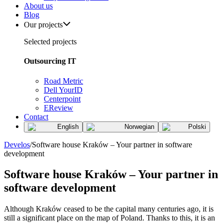
About us
Blog
Our projects
Selected projects
Outsourcing IT
Road Metric
Dell YourID
Centerpoint
EReview
Contact
English
Norwegian
Polski
Develos
/
Software house Kraków – Your partner in software
development
Software house Kraków – Your partner in
software development
Although Kraków ceased to be the capital many centuries ago, it is
still a significant place on the map of Poland. Thanks to this, it is an