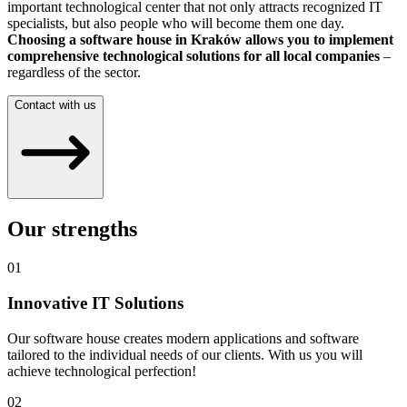
important technological center that not only attracts recognized IT
specialists, but also people who will become them one day.
Choosing a software house in Kraków allows you to implement
comprehensive technological solutions for all local companies
–
regardless of the sector.
Contact with us
Our strengths
01
Innovative IT Solutions
Our software house creates modern applications and software
tailored to the individual needs of our clients. With us you will
achieve technological perfection!
02