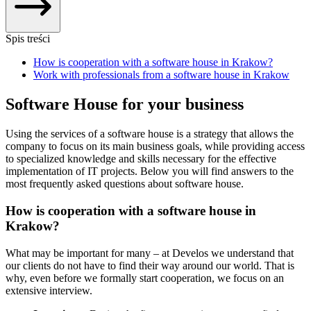
Spis treści
How is cooperation with a software house in Krakow?
Work with professionals from a software house in Krakow
Software House for your business
Using the services of a software house is a strategy that allows the
company to focus on its main business goals, while providing access
to specialized knowledge and skills necessary for the effective
implementation of IT projects. Below you will find answers to the
most frequently asked questions about software house.
How is cooperation with a software house in
Krakow?
What may be important for many – at Develos we understand that
our clients do not have to find their way around our world. That is
why, even before we formally start cooperation, we focus on an
extensive interview.