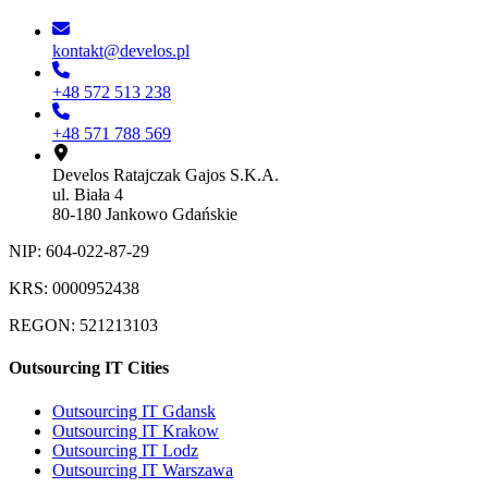
kontakt@develos.pl
+48 572 513 238
+48 571 788 569
Develos Ratajczak Gajos S.K.A.
ul. Biała 4
80-180 Jankowo Gdańskie
NIP: 604-022-87-29
KRS: 0000952438
REGON: 521213103
Outsourcing IT Cities
Outsourcing IT Gdansk
Outsourcing IT Krakow
Outsourcing IT Lodz
Outsourcing IT Warszawa