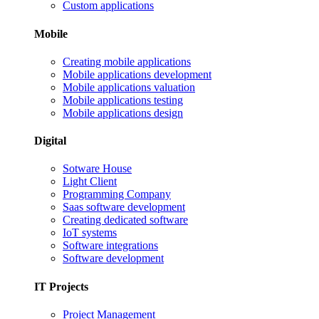
Custom applications
Mobile
Creating mobile applications
Mobile applications development
Mobile applications valuation
Mobile applications testing
Mobile applications design
Digital
Sotware House
Light Client
Programming Company
Saas software development
Creating dedicated software
IoT systems
Software integrations
Software development
IT Projects
Project Management