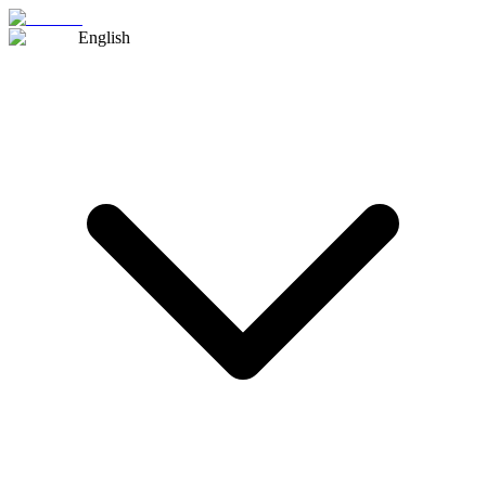
English