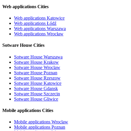
Web applications Cities
Web applications Katowice
Web applications Łódź
Web applications Warszawa
Web applications Wrocław
Sotware House Cities
Sotware House Warszawa
Sotware House Krakow
Sotware House Wroclaw
Sotware House Poznan
Sotware House Rzeszow
Sotware House Katowice
Sotware House Gdansk
Sotware House Szczecin
Sotware House Gliwice
Mobile applications Cities
Mobile applications Wroclaw
Mobile applications Poznan