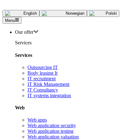
English
Norwegian
Polski
Menu
Our offer
Services
Services
Outsourcing IT
Body leasing It
IT recruitment
IT Risk Management
IT Consultancy
IT systems integration
Web
Web apps
Web application security
Web application testing
Web application valuation