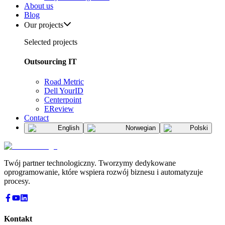
About us
Blog
Our projects
Selected projects
Outsourcing IT
Road Metric
Dell YourID
Centerpoint
EReview
Contact
English
Norwegian
Polski
Twój partner technologiczny. Tworzymy dedykowane
oprogramowanie, które wspiera rozwój biznesu i automatyzuje
procesy.
Kontakt